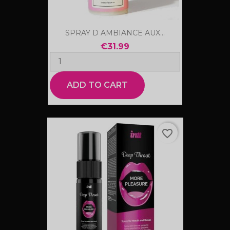
SPRAY D AMBIANCE AUX...
€31.99
ADD TO CART
favorite_border