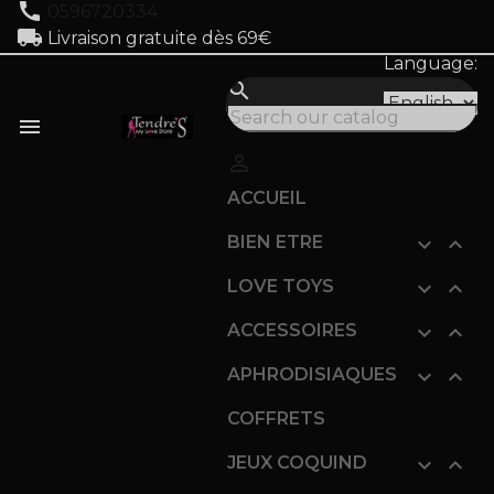
call
0596720334
local_shipping
Livraison gratuite dès 69€
Language:
search


ACCUEIL
BIEN ETRE


LOVE TOYS


ACCESSOIRES


APHRODISIAQUES


COFFRETS
JEUX COQUIND

