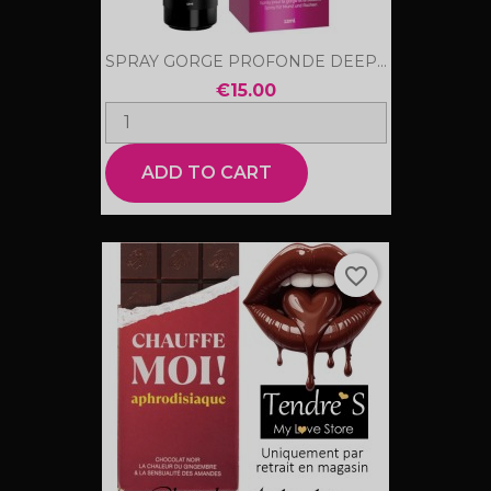
SPRAY GORGE PROFONDE DEEP...
€15.00
ADD TO CART
favorite_border