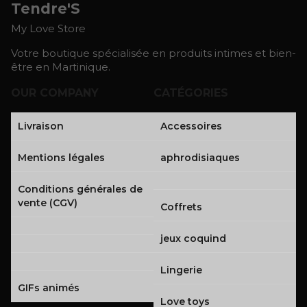
Tendre'S
My Love Store
Votre boutique spécialisée en produits intimes et bien-
être en Martinique.
OUR COMPANY
CATÉGORIES
Livraison
Accessoires
Mentions légales
aphrodisiaques
Conditions générales de
vente (CGV)
Coffrets
jeux coquind
Lingerie
GIFs animés
Love toys