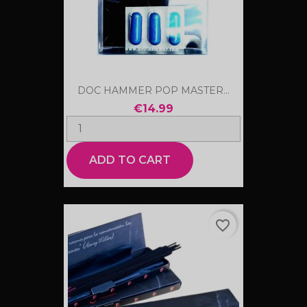
DOC HAMMER POP MASTER...
€14.99
ADD TO CART
favorite_border