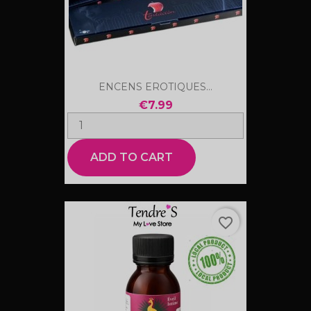
ENCENS EROTIQUES...
€7.99
ADD TO CART
favorite_border