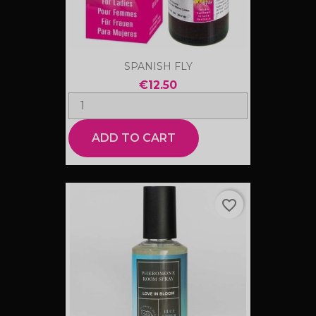
SPANISH FLY
€12.50
ADD TO CART
favorite_border