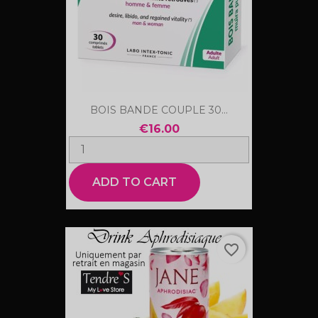
BOIS BANDE COUPLE 30...
€16.00
ADD TO CART
favorite_border