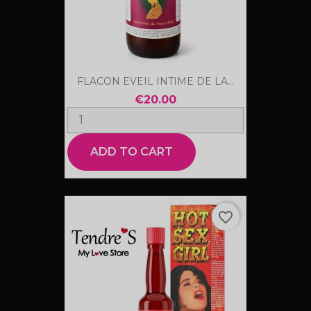
FLACON EVEIL INTIME DE LA...
€20.00
ADD TO CART
favorite_border