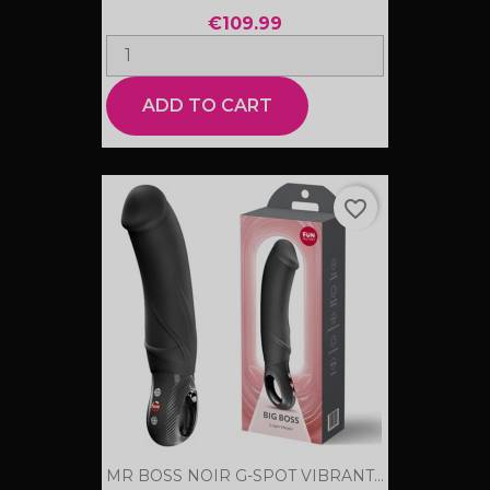
€109.99
ADD TO CART
favorite_border
MR BOSS NOIR G-SPOT VIBRANT...