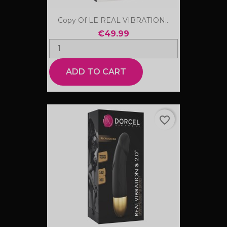
Copy Of LE REAL VIBRATION...
€49.99
ADD TO CART
favorite_border