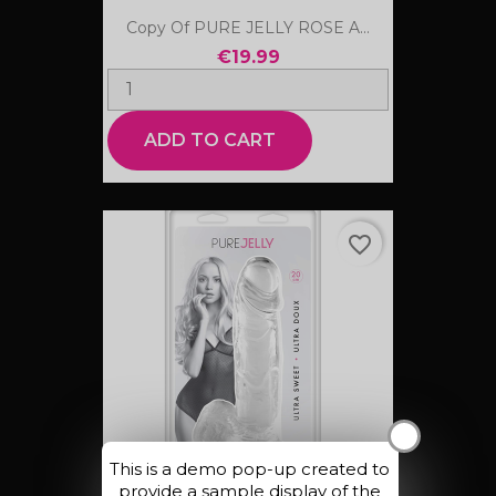
Copy Of PURE JELLY ROSE A...
€19.99
ADD TO CART
favorite_border
X
This is a demo pop-up created to
provide a sample display of the