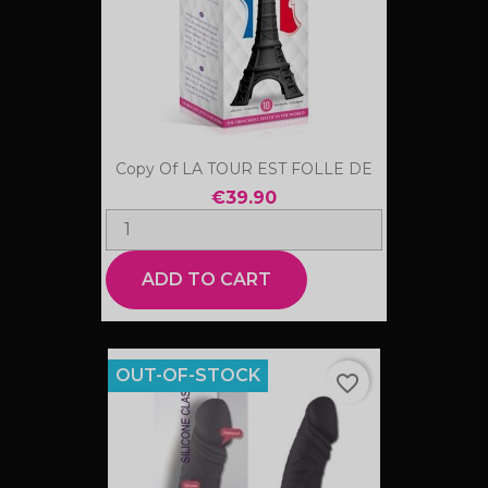
Copy Of LA TOUR EST FOLLE DE
€39.90
ADD TO CART
OUT-OF-STOCK
favorite_border