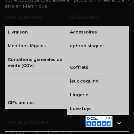
Votre boutique spécialisée en produits intimes et bien-
être en Martinique.
OUR COMPANY
CATÉGORIES
Livraison
Accessoires
Mentions légales
aphrodisiaques
Conditions générales de
vente (CGV)
Coffrets
jeux coquind
Lingerie
GIFs animés
Love toys

YOUR ACCOUNT