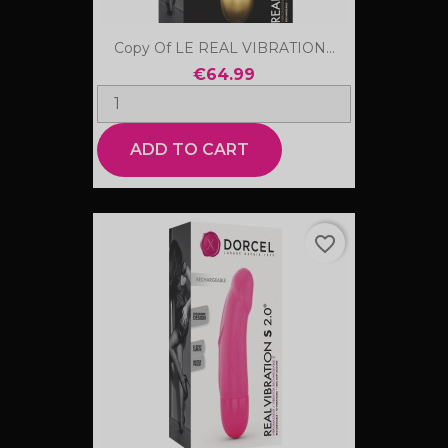
Copy Of LE REAL VIBRATION...
€64.99
ADD TO CART
favorite_border