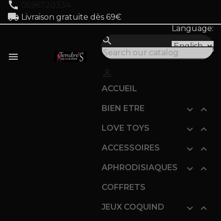
call
0596720334
local_shipping
Livraison gratuite dès 69€
Language:
search


ACCUEIL
BIEN ETRE


LOVE TOYS


ACCESSOIRES


APHRODISIAQUES


COFFRETS
JEUX COQUIND

