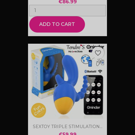
€86.99
ADD TO CART
favorite_border
SEXTOY TRIPLE STIMULATION...
€59.99