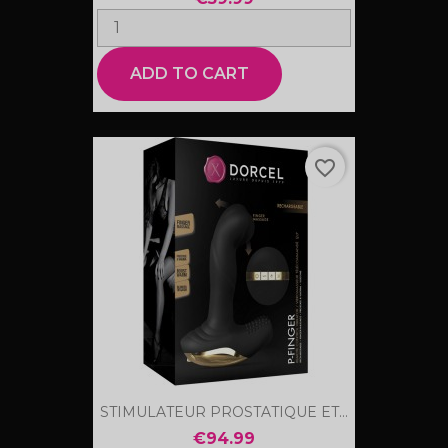
ADD TO CART
favorite_border
STIMULATEUR PROSTATIQUE ET...
€94.99