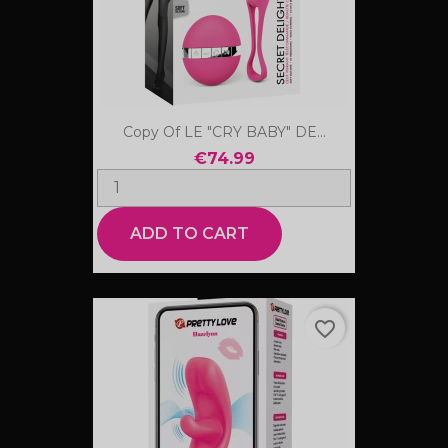
Copy Of LE "CRY BABY" DE...
€74.99
ADD TO CART
favorite_border