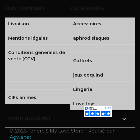
OUR COMPANY
CATÉGORIES
Livraison
Accessoires
Mentions légales
aphrodisiaques
Conditions générales de
vente (CGV)
Coffrets
jeux coquind
Lingerie
GIFs animés
Love toys

YOUR ACCOUNT
© 2026 Tendre'S My Love Store - Réalisé par
Agwanet