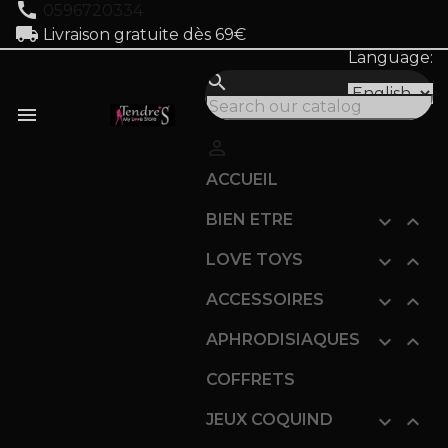
call
0596720334
local_shipping
Livraison gratuite dès 69€
Language:
search


ACCUEIL
BIEN ETRE


LOVE TOYS


ACCESSOIRES


APHRODISIAQUES


COFFRETS
JEUX COQUIND

