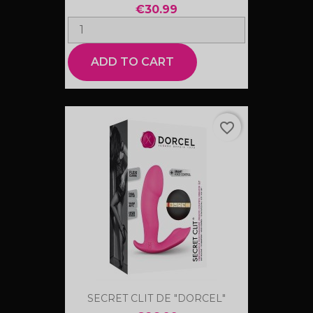
€30.99
ADD TO CART
favorite_border
SECRET CLIT DE "DORCEL"