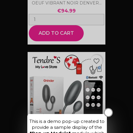
OEUF VIBRANT NOIR DENVER...
€94.99
ADD TO CART
favorite_border
X
This is a demo pop-up created to
provide a sample display of the