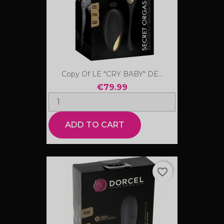
Copy Of LE "CRY BABY" DE...
€79.99
ADD TO CART
favorite_border