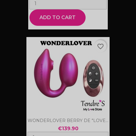
ADD TO CART
favorite_border
WONDERLOVER BERRY DE "LOVE...
€139.90