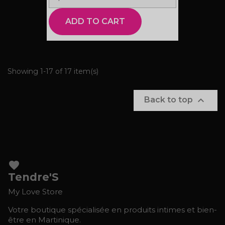
ADD TO CART
Showing 1-17 of 17 item(s)

Back to top
favorite
Tendre'S
My Love Store
Votre boutique spécialisée en produits intimes et bien-
être en Martinique.