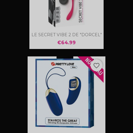
LE SECRET VIBE 2 DE "DORCEL"
€64.99
favorite_border