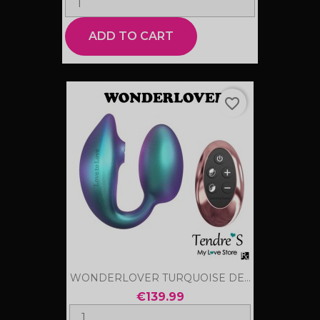
ADD TO CART
favorite_border
WONDERLOVER TURQUOISE DE...
€139.99