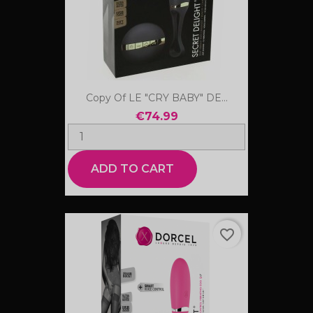
Copy Of LE "CRY BABY" DE...
€74.99
ADD TO CART
favorite_border