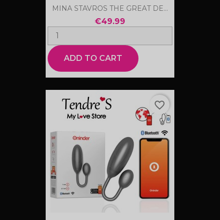
MINA STAVROS THE GREAT DE...
€49.99
ADD TO CART
favorite_border