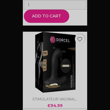
ADD TO CART
favorite_border
STIMULATEUR VAGINAL...
€94.99